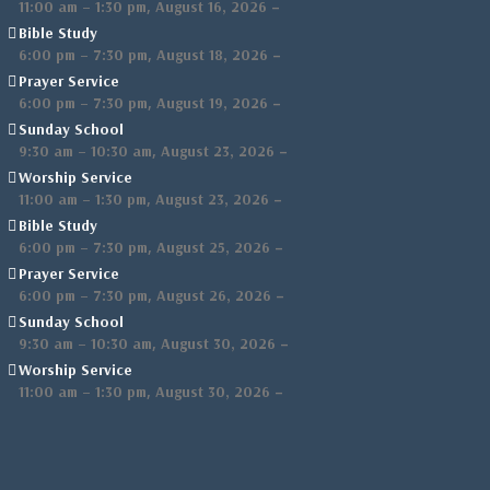
,
–
11:00 am
–
1:30 pm
August 16, 2026
Bible Study
,
–
6:00 pm
–
7:30 pm
August 18, 2026
Prayer Service
,
–
6:00 pm
–
7:30 pm
August 19, 2026
Sunday School
,
–
9:30 am
–
10:30 am
August 23, 2026
Worship Service
,
–
11:00 am
–
1:30 pm
August 23, 2026
Bible Study
,
–
6:00 pm
–
7:30 pm
August 25, 2026
Prayer Service
,
–
6:00 pm
–
7:30 pm
August 26, 2026
Sunday School
,
–
9:30 am
–
10:30 am
August 30, 2026
Worship Service
,
–
11:00 am
–
1:30 pm
August 30, 2026