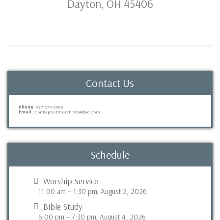
Dayton, OH 45406
Contact Us
Phone:
937-275-6906
Email:
zionbaptistchurch1684@aol.com
Schedule
Worship Service
11:00 am
–
1:30 pm
August 2, 2026
,
Bible Study
6:00 pm
–
7:30 pm
August 4, 2026
,