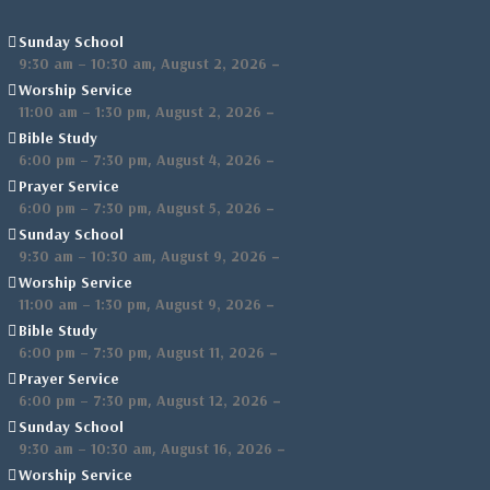
Sunday School
,
–
9:30 am
–
10:30 am
August 2, 2026
Worship Service
,
–
11:00 am
–
1:30 pm
August 2, 2026
Bible Study
,
–
6:00 pm
–
7:30 pm
August 4, 2026
Prayer Service
,
–
6:00 pm
–
7:30 pm
August 5, 2026
Sunday School
,
–
9:30 am
–
10:30 am
August 9, 2026
Worship Service
,
–
11:00 am
–
1:30 pm
August 9, 2026
Bible Study
,
–
6:00 pm
–
7:30 pm
August 11, 2026
Prayer Service
,
–
6:00 pm
–
7:30 pm
August 12, 2026
Sunday School
,
–
9:30 am
–
10:30 am
August 16, 2026
Worship Service