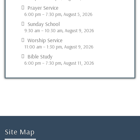
Prayer Service
6:00 pm
–
7:30 pm
August 5, 2026
,
Sunday School
9:30 am
–
10:30 am
August 9, 2026
,
Worship Service
11:00 am
–
1:30 pm
August 9, 2026
,
Bible Study
6:00 pm
–
7:30 pm
August 11, 2026
,
Site Map