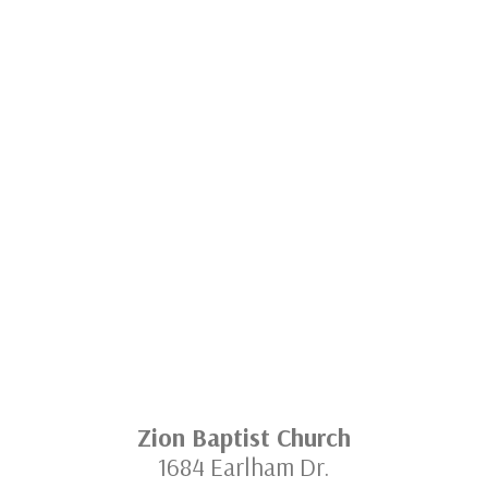
Zion Baptist Church
1684 Earlham Dr.