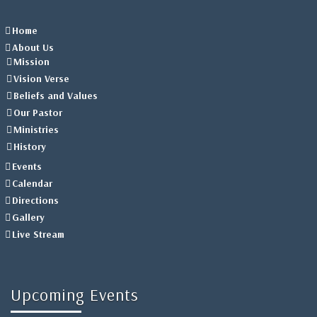
Home
About Us
Mission
Vision Verse
Beliefs and Values
Our Pastor
Ministries
History
Events
Calendar
Directions
Gallery
Live Stream
Upcoming Events