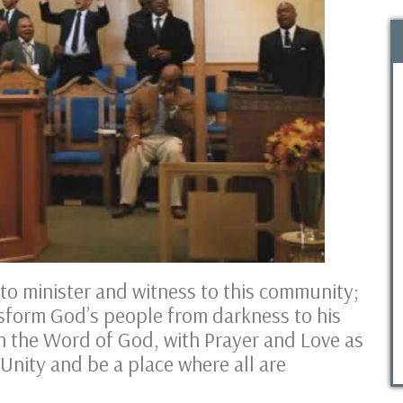
o minister and witness to this community;
sform God’s people from darkness to his
h the Word of God, with Prayer and Love as
 Unity and be a place where all are