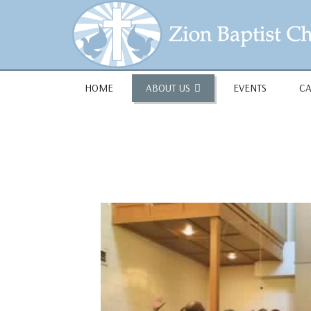
1684 Earlham Dr, Dayton, OH 45406
HOME
ABOUT US
EVENTS
C