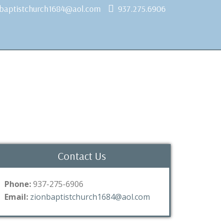
nbaptistchurch1684@aol.com
937.275.6906
Contact Us
Phone:
937-275-6906
Email:
zionbaptistchurch1684@aol.com