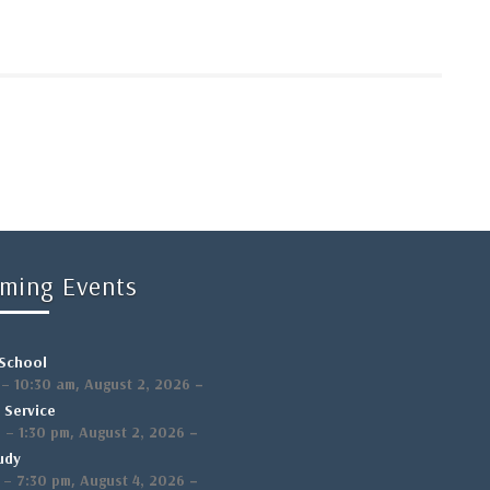
ming Events
School
,
–
–
10:30 am
August 2, 2026
 Service
,
–
m
–
1:30 pm
August 2, 2026
udy
,
–
–
7:30 pm
August 4, 2026