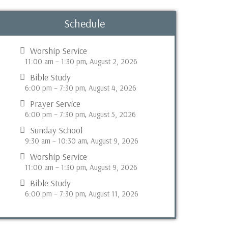
Schedule
Worship Service
11:00 am
–
1:30 pm
August 2, 2026
,
Bible Study
6:00 pm
–
7:30 pm
August 4, 2026
,
Prayer Service
6:00 pm
–
7:30 pm
August 5, 2026
,
Sunday School
9:30 am
–
10:30 am
August 9, 2026
,
Worship Service
11:00 am
–
1:30 pm
August 9, 2026
,
Bible Study
6:00 pm
–
7:30 pm
August 11, 2026
,