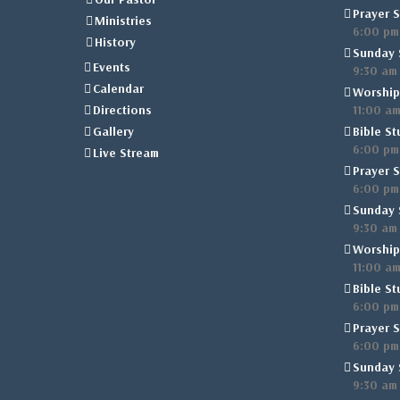
Prayer S
Ministries
6:00 pm
History
Sunday 
Events
9:30 am
Calendar
Worship
Directions
11:00 a
Gallery
Bible St
6:00 pm
Live Stream
Prayer S
6:00 pm
Sunday 
9:30 am
Worship
11:00 a
Bible St
6:00 pm
Prayer S
6:00 pm
Sunday 
9:30 am