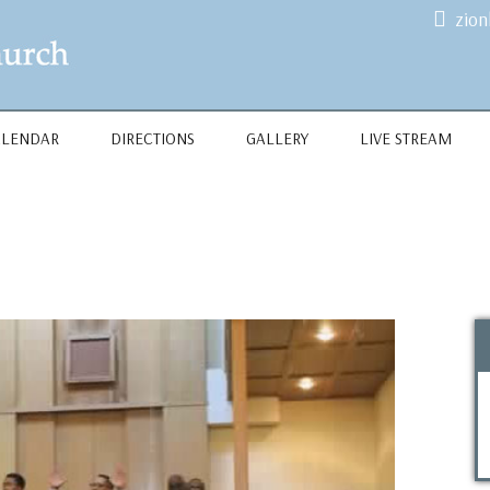
zio
ALENDAR
DIRECTIONS
GALLERY
LIVE STREAM