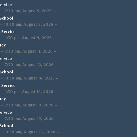
ervice
,
–
–
7:30 pm
August 5, 2026
School
,
–
–
10:30 am
August 9, 2026
 Service
,
–
m
–
1:30 pm
August 9, 2026
udy
,
–
–
7:30 pm
August 11, 2026
ervice
,
–
–
7:30 pm
August 12, 2026
School
,
–
–
10:30 am
August 16, 2026
 Service
,
–
m
–
1:30 pm
August 16, 2026
udy
,
–
–
7:30 pm
August 18, 2026
ervice
,
–
–
7:30 pm
August 19, 2026
School
,
–
–
10:30 am
August 23, 2026