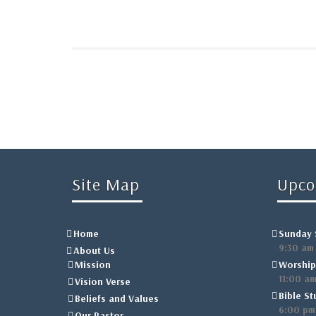
Site Map
Upco
Home
Sunday 
9:30 am
About Us
Mission
Worship
11:00 a
Vision Verse
Bible St
Beliefs and Values
6:00 pm
Our Pastor