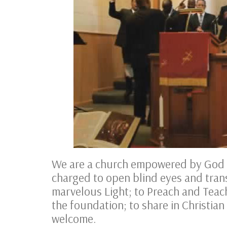
We are a church empowered by God t
charged to open blind eyes and tran
marvelous Light; to Preach and Teac
the foundation; to share in Christian
welcome.