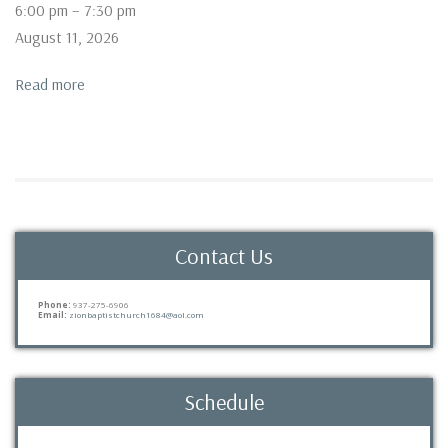
Bible
6:00 pm
–
7:30 pm
Study
August 11, 2026
Read more
Contact Us
Phone:
937-275-6906
Email:
zionbaptistchurch1684@aol.com
Schedule