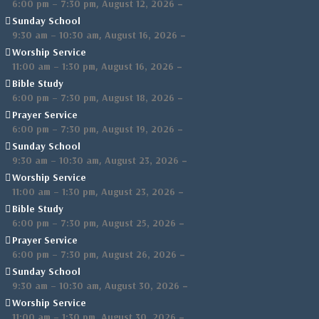
,
–
6:00 pm
–
7:30 pm
August 12, 2026
Sunday School
,
–
9:30 am
–
10:30 am
August 16, 2026
Worship Service
,
–
11:00 am
–
1:30 pm
August 16, 2026
Bible Study
,
–
6:00 pm
–
7:30 pm
August 18, 2026
Prayer Service
,
–
6:00 pm
–
7:30 pm
August 19, 2026
Sunday School
,
–
9:30 am
–
10:30 am
August 23, 2026
Worship Service
,
–
11:00 am
–
1:30 pm
August 23, 2026
Bible Study
,
–
6:00 pm
–
7:30 pm
August 25, 2026
Prayer Service
,
–
6:00 pm
–
7:30 pm
August 26, 2026
Sunday School
,
–
9:30 am
–
10:30 am
August 30, 2026
Worship Service
,
–
11:00 am
–
1:30 pm
August 30, 2026