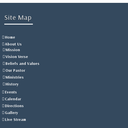
Site Map
Home
About Us
Mission
Vision Verse
Beliefs and Values
Our Pastor
Ministries
History
Events
Calendar
Directions
Gallery
Live Stream