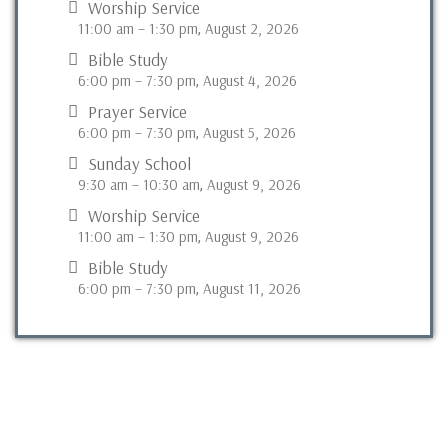
Worship Service
11:00 am
–
1:30 pm
August 2, 2026
,
Bible Study
6:00 pm
–
7:30 pm
August 4, 2026
,
Prayer Service
6:00 pm
–
7:30 pm
August 5, 2026
,
Sunday School
9:30 am
–
10:30 am
August 9, 2026
,
Worship Service
11:00 am
–
1:30 pm
August 9, 2026
,
Bible Study
6:00 pm
–
7:30 pm
August 11, 2026
,