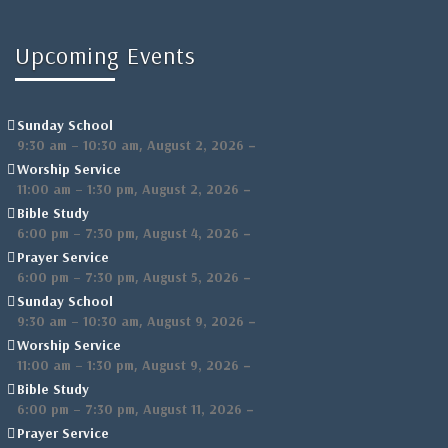
Upcoming Events
Sunday School
,
–
9:30 am
–
10:30 am
August 2, 2026
Worship Service
,
–
11:00 am
–
1:30 pm
August 2, 2026
Bible Study
,
–
6:00 pm
–
7:30 pm
August 4, 2026
Prayer Service
,
–
6:00 pm
–
7:30 pm
August 5, 2026
Sunday School
,
–
9:30 am
–
10:30 am
August 9, 2026
Worship Service
,
–
11:00 am
–
1:30 pm
August 9, 2026
Bible Study
,
–
6:00 pm
–
7:30 pm
August 11, 2026
Prayer Service