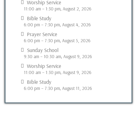
Worship Service
11:00 am
–
1:30 pm
August 2, 2026
,
Bible Study
6:00 pm
–
7:30 pm
August 4, 2026
,
Prayer Service
6:00 pm
–
7:30 pm
August 5, 2026
,
Sunday School
9:30 am
–
10:30 am
August 9, 2026
,
Worship Service
11:00 am
–
1:30 pm
August 9, 2026
,
Bible Study
6:00 pm
–
7:30 pm
August 11, 2026
,