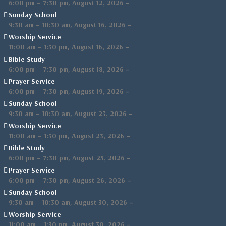
,
–
6:00 pm
–
7:30 pm
August 12, 2026
Sunday School
,
–
9:30 am
–
10:30 am
August 16, 2026
Worship Service
,
–
11:00 am
–
1:30 pm
August 16, 2026
Bible Study
,
–
6:00 pm
–
7:30 pm
August 18, 2026
Prayer Service
,
–
6:00 pm
–
7:30 pm
August 19, 2026
Sunday School
,
–
9:30 am
–
10:30 am
August 23, 2026
Worship Service
,
–
11:00 am
–
1:30 pm
August 23, 2026
Bible Study
,
–
6:00 pm
–
7:30 pm
August 25, 2026
Prayer Service
,
–
6:00 pm
–
7:30 pm
August 26, 2026
Sunday School
,
–
9:30 am
–
10:30 am
August 30, 2026
Worship Service
,
–
11:00 am
–
1:30 pm
August 30, 2026