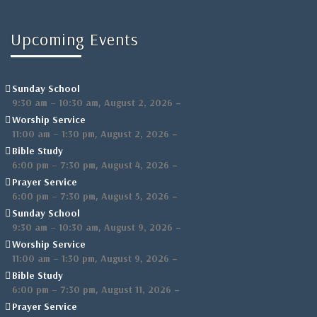
Upcoming Events
Sunday School
,
–
9:30 am
–
10:30 am
August 2, 2026
Worship Service
,
–
11:00 am
–
1:30 pm
August 2, 2026
Bible Study
,
–
6:00 pm
–
7:30 pm
August 4, 2026
Prayer Service
,
–
6:00 pm
–
7:30 pm
August 5, 2026
Sunday School
,
–
9:30 am
–
10:30 am
August 9, 2026
Worship Service
,
–
11:00 am
–
1:30 pm
August 9, 2026
Bible Study
,
–
6:00 pm
–
7:30 pm
August 11, 2026
Prayer Service