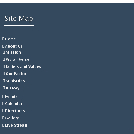
Site Map
Home
About Us
Mission
Vision Verse
Beliefs and Values
Our Pastor
Ministries
History
Events
Calendar
Directions
Gallery
Live Stream