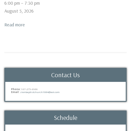
Prayer
6:00 pm
–
7:30 pm
Service
August 5, 2026
Read more
Contact Us
Phone:
937-275-6906
Email:
zionbaptistchurch1684@aol.com
Schedule