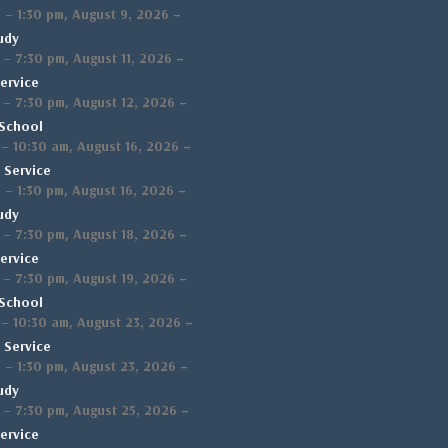
,
–
m
–
1:30 pm
August 9, 2026
udy
,
–
–
7:30 pm
August 11, 2026
ervice
,
–
–
7:30 pm
August 12, 2026
School
,
–
–
10:30 am
August 16, 2026
 Service
,
–
m
–
1:30 pm
August 16, 2026
udy
,
–
–
7:30 pm
August 18, 2026
ervice
,
–
–
7:30 pm
August 19, 2026
School
,
–
–
10:30 am
August 23, 2026
 Service
,
–
m
–
1:30 pm
August 23, 2026
udy
,
–
–
7:30 pm
August 25, 2026
ervice