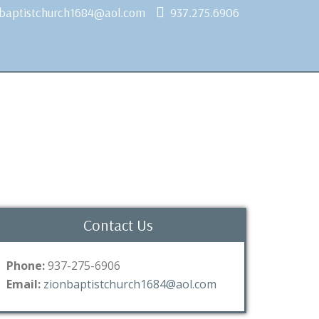
nbaptistchurch1684@aol.com
937.275.6906
Contact Us
Phone:
937-275-6906
Email:
zionbaptistchurch1684@aol.com