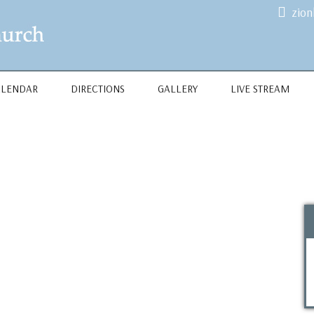
zio
ALENDAR
DIRECTIONS
GALLERY
LIVE STREAM