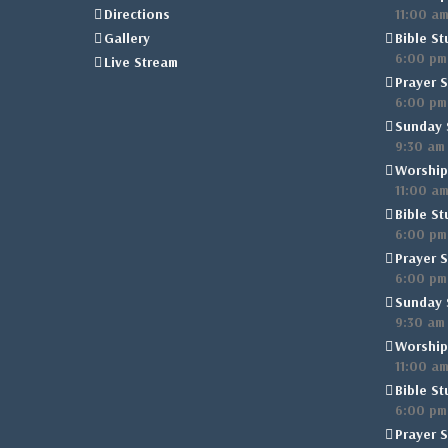
Directions
11:00 a
Gallery
Bible St
6:00 pm
Live Stream
Prayer S
6:00 pm
Sunday 
9:30 am
Worship
11:00 a
Bible St
6:00 pm
Prayer S
6:00 pm
Sunday 
9:30 am
Worship
11:00 a
Bible St
6:00 pm
Prayer S