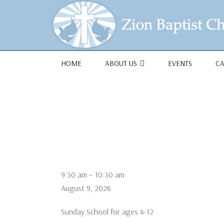
1684 Earlham Dr, Dayton, OH 45406
HOME
ABOUT US
EVENTS
C
Sunday School
Sunday
9:30 am
–
10:30 am
School
August 9, 2026
Sunday School for ages 4-12