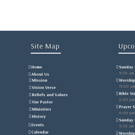
Site Map
Upco
Home
Sunday 
9:30 am
About Us
Mission
Worship
11:00 a
Vision Verse
Bible St
Beliefs and Values
6:00 pm
Our Pastor
Prayer S
Ministries
6:00 pm
History
Sunday 
Events
9:30 am
Calendar
Worship