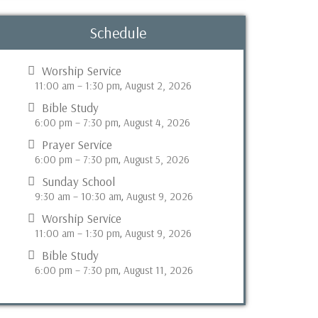
Schedule
Worship Service
11:00 am
–
1:30 pm
August 2, 2026
,
Bible Study
6:00 pm
–
7:30 pm
August 4, 2026
,
Prayer Service
6:00 pm
–
7:30 pm
August 5, 2026
,
Sunday School
9:30 am
–
10:30 am
August 9, 2026
,
Worship Service
11:00 am
–
1:30 pm
August 9, 2026
,
Bible Study
6:00 pm
–
7:30 pm
August 11, 2026
,