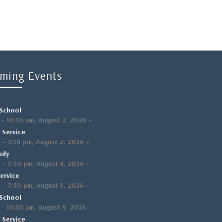
ming Events
School
,
–
–
10:30 am
August 2, 2026
 Service
,
–
m
–
1:30 pm
August 2, 2026
udy
,
–
–
7:30 pm
August 4, 2026
ervice
,
–
–
7:30 pm
August 5, 2026
School
,
–
–
10:30 am
August 9, 2026
 Service