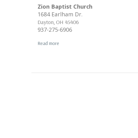
Zion Baptist Church
1684 Earlham Dr.
Dayton
,
OH
45406
937-275-6906
Read more