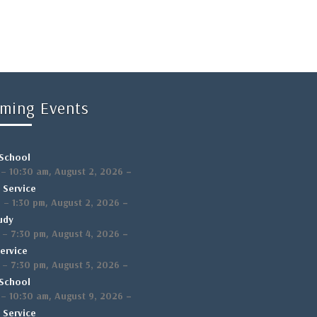
ming Events
School
,
–
–
10:30 am
August 2, 2026
 Service
,
–
m
–
1:30 pm
August 2, 2026
udy
,
–
–
7:30 pm
August 4, 2026
ervice
,
–
–
7:30 pm
August 5, 2026
School
,
–
–
10:30 am
August 9, 2026
 Service