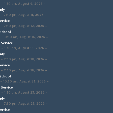
,
–
m
–
1:30 pm
August 9, 2026
udy
,
–
–
7:30 pm
August 11, 2026
ervice
,
–
–
7:30 pm
August 12, 2026
School
,
–
–
10:30 am
August 16, 2026
 Service
,
–
m
–
1:30 pm
August 16, 2026
udy
,
–
–
7:30 pm
August 18, 2026
ervice
,
–
–
7:30 pm
August 19, 2026
School
,
–
–
10:30 am
August 23, 2026
 Service
,
–
m
–
1:30 pm
August 23, 2026
udy
,
–
–
7:30 pm
August 25, 2026
ervice