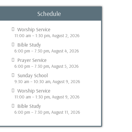
Schedule
Worship Service
11:00 am
–
1:30 pm
August 2, 2026
,
Bible Study
6:00 pm
–
7:30 pm
August 4, 2026
,
Prayer Service
6:00 pm
–
7:30 pm
August 5, 2026
,
Sunday School
9:30 am
–
10:30 am
August 9, 2026
,
Worship Service
11:00 am
–
1:30 pm
August 9, 2026
,
Bible Study
6:00 pm
–
7:30 pm
August 11, 2026
,