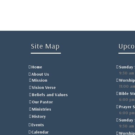
Site Map
Upco
Home
Sunday 
9:30 am
About Us
Mission
Worship
11:00 a
Vision Verse
Bible St
Beliefs and Values
6:00 pm
Our Pastor
Prayer S
Ministries
6:00 pm
History
Sunday 
Events
9:30 am
Calendar
Worship