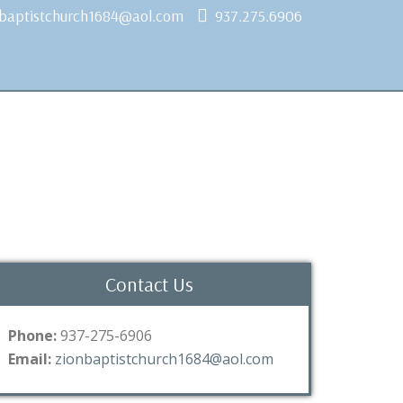
nbaptistchurch1684@aol.com
937.275.6906
Contact Us
Phone:
937-275-6906
Email:
zionbaptistchurch1684@aol.com