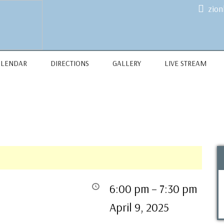
zio
ALENDAR
DIRECTIONS
GALLERY
LIVE STREAM
6:00 pm
–
7:30 pm
April 9, 2025