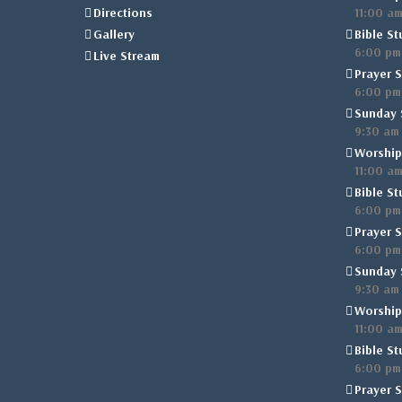
Directions
11:00 a
Gallery
Bible St
6:00 pm
Live Stream
Prayer S
6:00 pm
Sunday 
9:30 am
Worship
11:00 a
Bible St
6:00 pm
Prayer S
6:00 pm
Sunday 
9:30 am
Worship
11:00 a
Bible St
6:00 pm
Prayer S