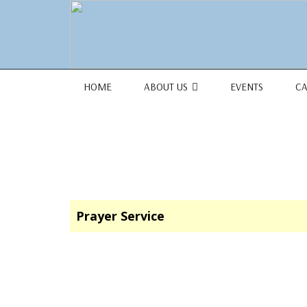
1684 Earlham Dr, Dayton, OH 45406
HOME
ABOUT US
EVENTS
C
Prayer Service