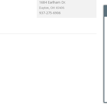
1684 Earlham Dr.
Dayton
,
OH
45406
937-275-6906