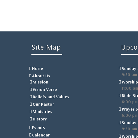
Site Map
Upco
Home
Sunday 
9:30 am
About Us
Mission
Worship
11:00 a
Vision Verse
Bible St
Beliefs and Values
6:00 pm
Our Pastor
Prayer S
Ministries
6:00 pm
History
Sunday 
Events
9:30 am
Calendar
Worship