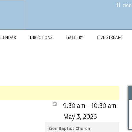
zio
ALENDAR
DIRECTIONS
GALLERY
LIVE STREAM
9:30 am
–
10:30 am
May 3, 2026
Zion Baptist Church