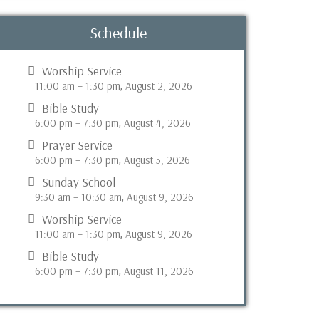
Schedule
Worship Service
11:00 am
–
1:30 pm
August 2, 2026
,
Bible Study
6:00 pm
–
7:30 pm
August 4, 2026
,
Prayer Service
6:00 pm
–
7:30 pm
August 5, 2026
,
Sunday School
9:30 am
–
10:30 am
August 9, 2026
,
Worship Service
11:00 am
–
1:30 pm
August 9, 2026
,
Bible Study
6:00 pm
–
7:30 pm
August 11, 2026
,