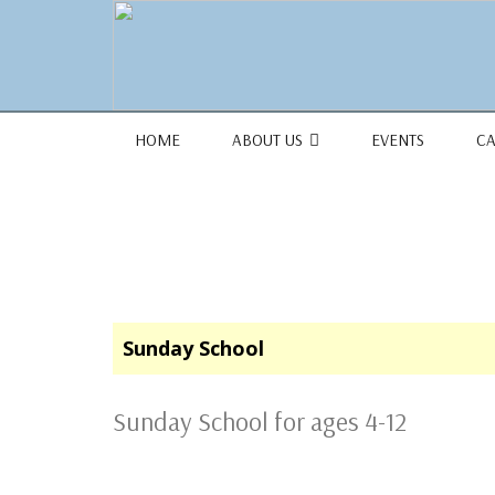
1684 Earlham Dr, Dayton, OH 45406
HOME
ABOUT US
EVENTS
C
Sunday School
Sunday School for ages 4-12