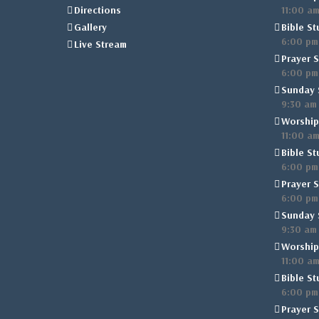
Directions
11:00 a
Gallery
Bible St
6:00 pm
Live Stream
Prayer S
6:00 pm
Sunday 
9:30 am
Worship
11:00 a
Bible St
6:00 pm
Prayer S
6:00 pm
Sunday 
9:30 am
Worship
11:00 a
Bible St
6:00 pm
Prayer S