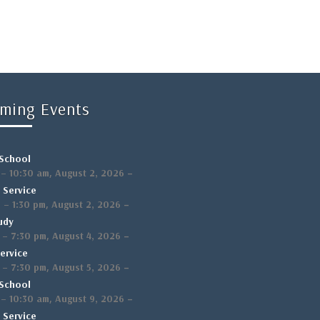
ming Events
School
,
–
–
10:30 am
August 2, 2026
 Service
,
–
m
–
1:30 pm
August 2, 2026
udy
,
–
–
7:30 pm
August 4, 2026
ervice
,
–
–
7:30 pm
August 5, 2026
School
,
–
–
10:30 am
August 9, 2026
 Service