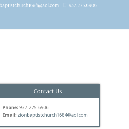
nbaptistchurch1684@aol.com
937.275.6906
Contact Us
Phone:
937-275-6906
Email:
zionbaptistchurch1684@aol.com