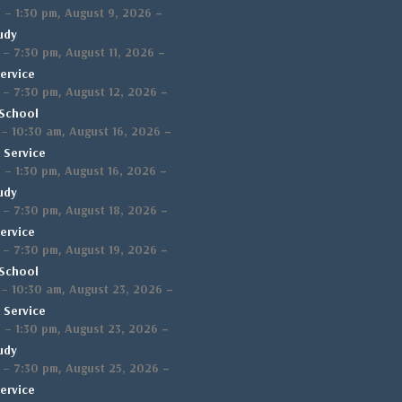
,
–
m
–
1:30 pm
August 9, 2026
udy
,
–
–
7:30 pm
August 11, 2026
ervice
,
–
–
7:30 pm
August 12, 2026
School
,
–
–
10:30 am
August 16, 2026
 Service
,
–
m
–
1:30 pm
August 16, 2026
udy
,
–
–
7:30 pm
August 18, 2026
ervice
,
–
–
7:30 pm
August 19, 2026
School
,
–
–
10:30 am
August 23, 2026
 Service
,
–
m
–
1:30 pm
August 23, 2026
udy
,
–
–
7:30 pm
August 25, 2026
ervice