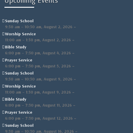
Upcoming Events
Sunday School
,
–
9:30 am
–
10:30 am
August 2, 2026
Worship Service
,
–
11:00 am
–
1:30 pm
August 2, 2026
Bible Study
,
–
6:00 pm
–
7:30 pm
August 4, 2026
Prayer Service
,
–
6:00 pm
–
7:30 pm
August 5, 2026
Sunday School
,
–
9:30 am
–
10:30 am
August 9, 2026
Worship Service
,
–
11:00 am
–
1:30 pm
August 9, 2026
Bible Study
,
–
6:00 pm
–
7:30 pm
August 11, 2026
Prayer Service
,
–
6:00 pm
–
7:30 pm
August 12, 2026
Sunday School
,
–
9:30 am
–
10:30 am
August 16, 2026