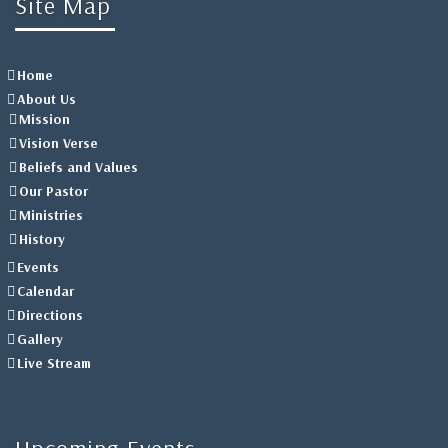
Site Map
Home
About Us
Mission
Vision Verse
Beliefs and Values
Our Pastor
Ministries
History
Events
Calendar
Directions
Gallery
Live Stream