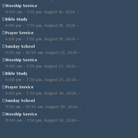
Worship Service
,
–
11:00 am
–
1:30 pm
August 16, 2026
Bible Study
,
–
6:00 pm
–
7:30 pm
August 18, 2026
Prayer Service
,
–
6:00 pm
–
7:30 pm
August 19, 2026
Sunday School
,
–
9:30 am
–
10:30 am
August 23, 2026
Worship Service
,
–
11:00 am
–
1:30 pm
August 23, 2026
Bible Study
,
–
6:00 pm
–
7:30 pm
August 25, 2026
Prayer Service
,
–
6:00 pm
–
7:30 pm
August 26, 2026
Sunday School
,
–
9:30 am
–
10:30 am
August 30, 2026
Worship Service
,
–
11:00 am
–
1:30 pm
August 30, 2026