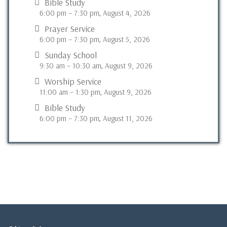
Bible Study
6:00 pm
–
7:30 pm
August 4, 2026
,
Prayer Service
6:00 pm
–
7:30 pm
August 5, 2026
,
Sunday School
9:30 am
–
10:30 am
August 9, 2026
,
Worship Service
11:00 am
–
1:30 pm
August 9, 2026
,
Bible Study
6:00 pm
–
7:30 pm
August 11, 2026
,