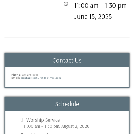
11:00 am
–
1:30 pm
June 15, 2025
Contact Us
Phone:
937-275-6906
Email:
zionbaptistchurch1684@aol.com
Schedule
Worship Service
11:00 am
–
1:30 pm
August 2, 2026
,