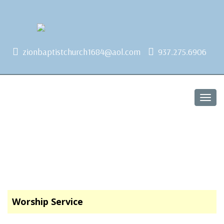
1684 Earlham Dr, Dayton, OH 45406
zionbaptistchurch1684@aol.com
937.275.6906
Togg
navig
Worship Service